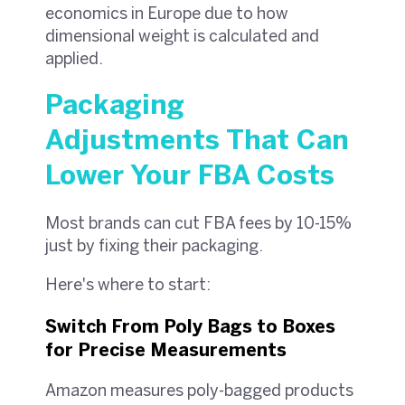
economics in Europe due to how
dimensional weight is calculated and
applied.
Packaging
Adjustments That Can
Lower Your FBA Costs
Most brands can cut FBA fees by 10-15%
just by fixing their packaging.
Here's where to start:
Switch From Poly Bags to Boxes
for Precise Measurements
Amazon measures poly-bagged products