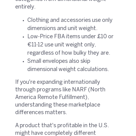
entirely.
Clothing and accessories use only
dimensions and unit weight.
Low-Price FBA items under £10 or
€11-12 use unit weight only,
regardless of how bulky they are.
Small envelopes also skip
dimensional weight calculations.
If you're expanding internationally
through programs like NARF (North
America Remote Fulfillment),
understanding these marketplace
differences matters.
A product that's profitable in the U.S.
might have completely different