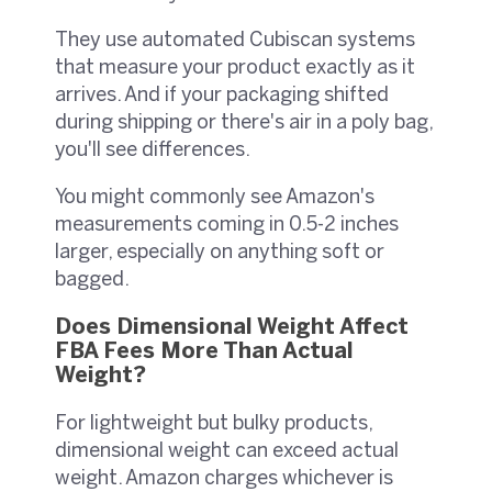
They use automated Cubiscan systems
that measure your product exactly as it
arrives. And if your packaging shifted
during shipping or there's air in a poly bag,
you'll see differences.
You might commonly see Amazon's
measurements coming in 0.5-2 inches
larger, especially on anything soft or
bagged.
Does Dimensional Weight Affect
FBA Fees More Than Actual
Weight?
For lightweight but bulky products,
dimensional weight can exceed actual
weight. Amazon charges whichever is