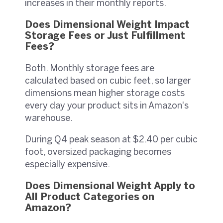
increases in their monthly reports.
Does Dimensional Weight Impact
Storage Fees or Just Fulfillment
Fees?
Both. Monthly storage fees are
calculated based on cubic feet, so larger
dimensions mean higher storage costs
every day your product sits in Amazon's
warehouse.
During Q4 peak season at $2.40 per cubic
foot, oversized packaging becomes
especially expensive.
Does Dimensional Weight Apply to
All Product Categories on
Amazon?