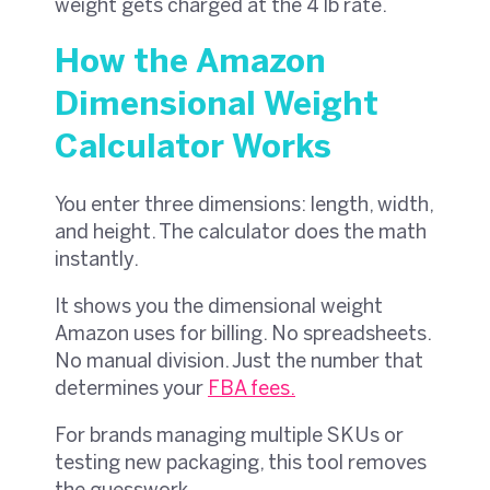
weight gets charged at the 4 lb rate.
How the Amazon
Dimensional Weight
Calculator Works
You enter three dimensions: length, width,
and height. The calculator does the math
instantly.
It shows you the dimensional weight
Amazon uses for billing. No spreadsheets.
No manual division. Just the number that
determines your
FBA fees
.
For brands managing multiple SKUs or
testing new packaging, this tool removes