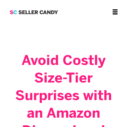
Avoid Costly
Size-Tier
Surprises with
an Amazon