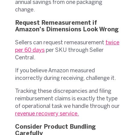
annual savings from one packaging
change.
Request Remeasurement if
Amazon's Dimensions Look Wrong
Sellers can request remeasurement
twice
per 60 days
per SKU through Seller
Central.
If you believe Amazon measured
incorrectly during receiving, challenge it.
Tracking these discrepancies and filing
reimbursement claims is exactly the type
of operational task we handle through our
revenue recovery service
.
Consider Product Bundling
Carefully