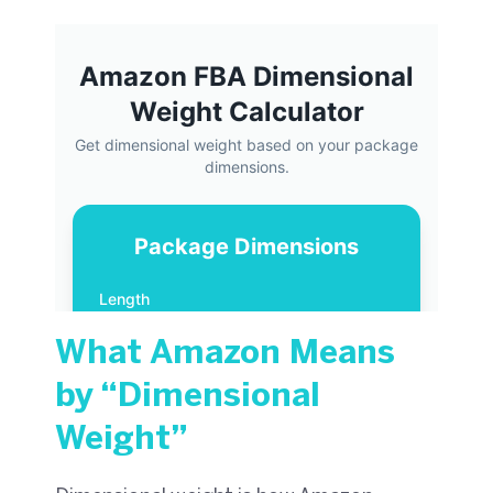
What Amazon Means
by “Dimensional
Weight”