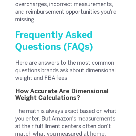
overcharges, incorrect measurements,
and reimbursement opportunities you're
missing.
Frequently Asked
Questions (FAQs)
Here are answers to the most common
questions brands ask about dimensional
weight and FBA fees:
How Accurate Are Dimensional
Weight Calculations?
The math is always exact based on what
you enter. But Amazon's measurements
at their fulfillment centers often don't
match what you measured at home.