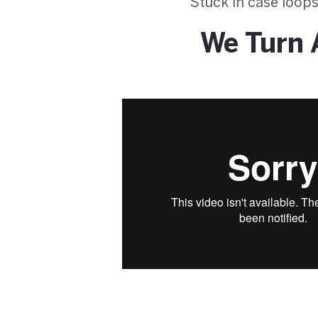
Stuck in case loops
We Turn 