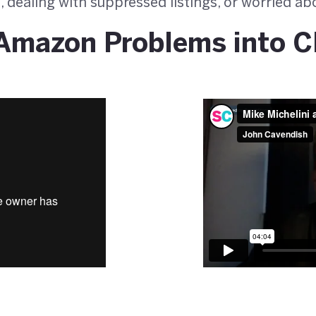
, dealing with suppressed listings, or worried a
Amazon Problems into C