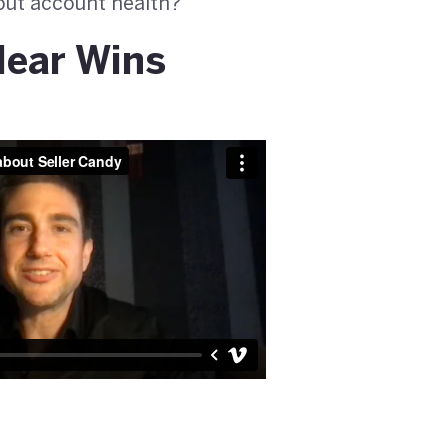
bout account health?
lear Wins