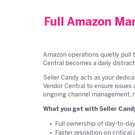
Full Amazon Man
Amazon operations quietly pull t
Central becomes a daily distract
Seller Candy acts as your dedic
Vendor Central to ensure issues 
ongoing channel management, no
What you get with Seller Cand
Full ownership of day-to-d
Faster resolution on critical 