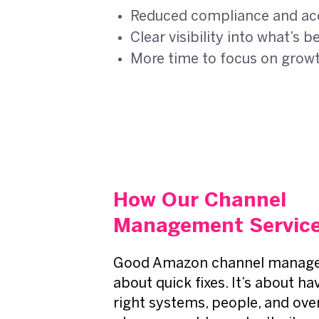
Reduced compliance and ac
Clear visibility into what’s
More time to focus on grow
How Our Channel
Management Service
Good Amazon channel manage
about quick fixes. It’s about ha
right systems, people, and over