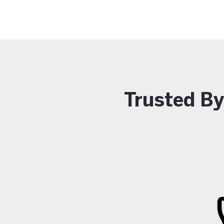
Trusted B