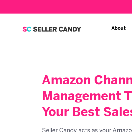
About
Amazon Chann
Management T
Your Best Sale
Seller Candy acts as your Amazo