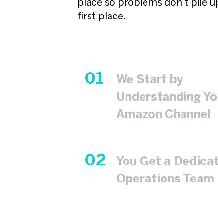
place so problems don’t pile up
first place.
We Start by
Understanding Yo
Amazon Channel
You Get a Dedica
Operations Team