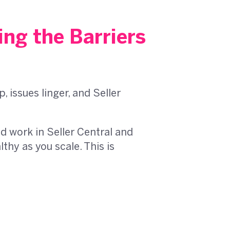
ng the Barriers
issues linger, and Seller
 work in Seller Central and
hy as you scale. This is