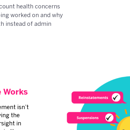
count health concerns
 being worked on and why
th instead of admin
 Works
ment isn’t
ving the
sight in