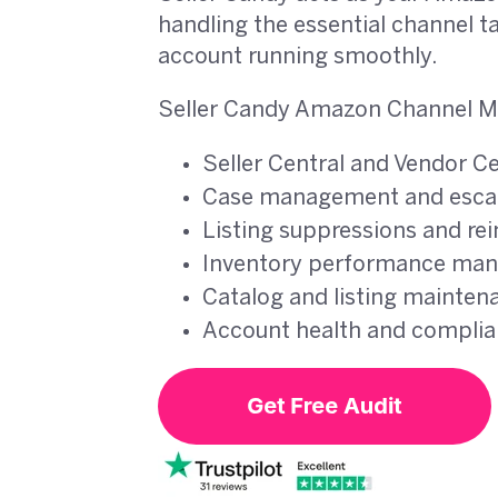
handling the essential channel t
account running smoothly.
Seller Candy Amazon Channel M
Seller Central and Vendor C
Case management and escal
Listing suppressions and re
Inventory performance ma
Catalog and listing mainten
Account health and compli