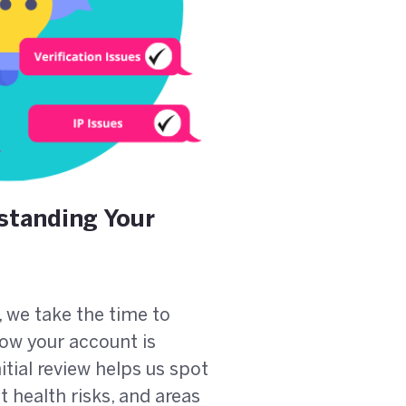
standing Your
, we take the time to
ow your account is
itial review helps us spot
 health risks, and areas