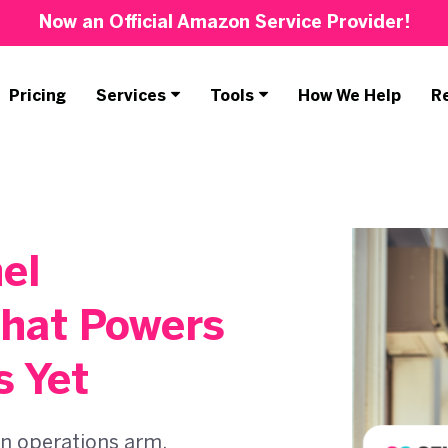
Now an Official Amazon Service Provider!
Pricing
Services
Tools
How We Help
R
el
hat Powers
s Yet
n operations arm,