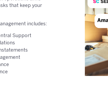
asks that keep your
anagement includes:
entral Support
ations
instatements
nagement
ance
ance