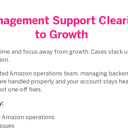
agement Support Cleari
to Growth
ime and focus away from growth. Cases stack up, 
ion.
ated Amazon operations team, managing backend
are handled properly and your account stays healt
t one-off fixes.
y:
ay Amazon operations
issues