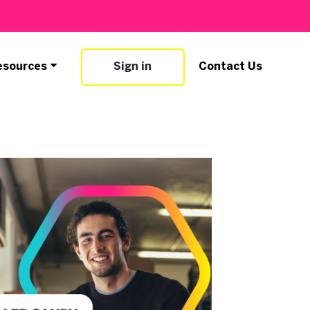
esources
Sign in
Contact Us