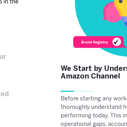
 in the
ur
We Start by Under
Amazon Channel
ted
Before starting any work
thoroughly understand h
performing today. This in
operational gaps, account