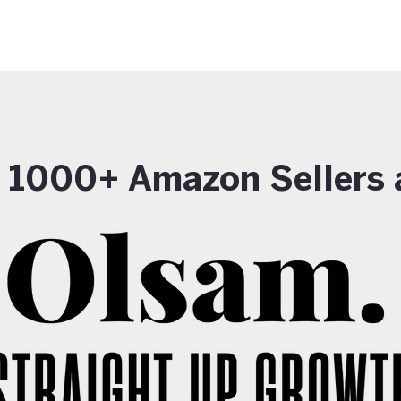
y 1000+ Amazon Sellers 