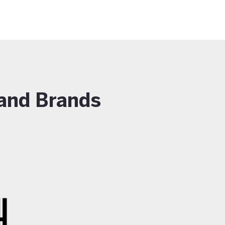
and Brands