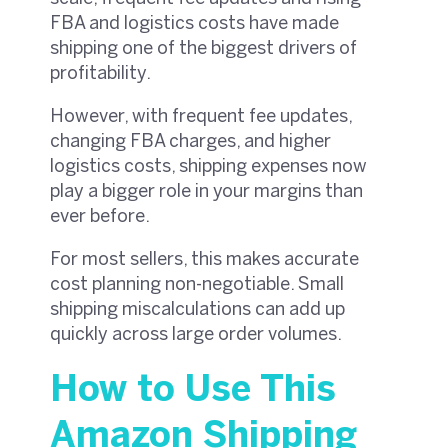
FBA and logistics costs have made
shipping one of the biggest drivers of
profitability.
However, with frequent fee updates,
changing FBA charges, and higher
logistics costs, shipping expenses now
play a bigger role in your margins than
ever before.
For most sellers, this makes accurate
cost planning non-negotiable. Small
shipping miscalculations can add up
quickly across large order volumes.
How to Use This
Amazon Shipping