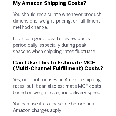
My Amazon Shipping Costs?
You should recalculate whenever product
dimensions, weight, pricing, or fulfillment
method change.
It’s also a good idea to review costs
periodically, especially during peak
seasons when shipping rates fluctuate.
Can I Use This to Estimate MCF
(Multi-Channel Fulfillment) Costs?
Yes, our tool focuses on Amazon shipping
rates, but it can also estimate MCF costs
based on weight, size, and delivery speed.
You can use it as a baseline before final
Amazon charges apply.