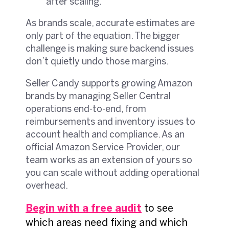
after scaling.
As brands scale, accurate estimates are
only part of the equation. The bigger
challenge is making sure backend issues
don’t quietly undo those margins.
Seller Candy supports growing Amazon
brands by managing Seller Central
operations end-to-end, from
reimbursements and inventory issues to
account health and compliance. As an
official Amazon Service Provider, our
team works as an extension of yours so
you can scale without adding operational
overhead.
Begin with a free audit
to see
which areas need fixing and which