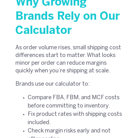
Why Growing
Brands Rely on Our
Calculator
As order volume rises, small shipping cost
differences start to matter. What looks
minor per order can reduce margins
quickly when you’re shipping at scale.
Brands use our calculator to:
Compare FBA, FBM, and MCF costs
before committing to inventory.
Fix product rates with shipping costs
included.
Check margin risks early and not