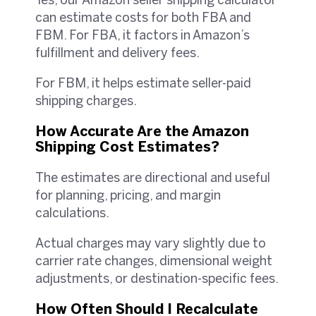
Yes, our Amazon seller shipping calculator
can estimate costs for both FBA and
FBM. For FBA, it factors in Amazon’s
fulfillment and delivery fees.
For FBM, it helps estimate seller-paid
shipping charges.
How Accurate Are the Amazon
Shipping Cost Estimates?
The estimates are directional and useful
for planning, pricing, and margin
calculations.
Actual charges may vary slightly due to
carrier rate changes, dimensional weight
adjustments, or destination-specific fees.
How Often Should I Recalculate