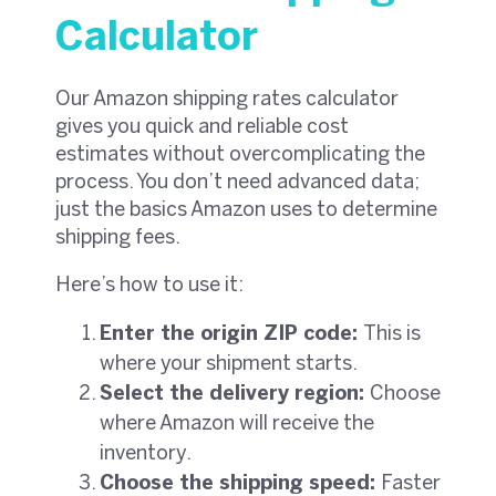
Calculator
Our Amazon shipping rates calculator
gives you quick and reliable cost
estimates without overcomplicating the
process. You don’t need advanced data;
just the basics Amazon uses to determine
shipping fees.
Here’s how to use it:
Enter the origin ZIP code:
This is
where your shipment starts.
Select the delivery region:
Choose
where Amazon will receive the
inventory.
Choose the shipping speed:
Faster