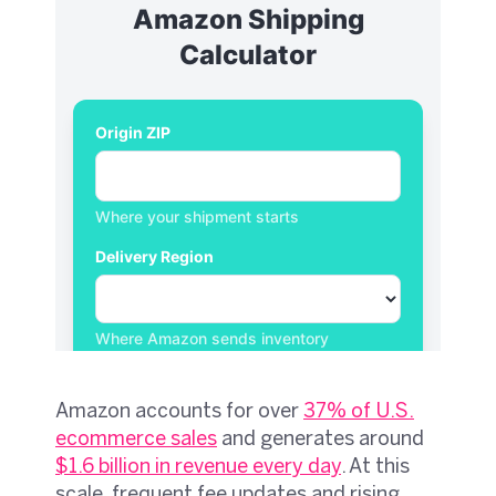
Amazon accounts for over
37% of U.S.
ecommerce sales
and generates around
$1.6 billion in revenue every day
. At this
scale, frequent fee updates and rising