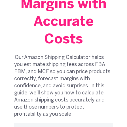
Margins with
Accurate
Costs
Our Amazon Shipping Calculator helps
you estimate shipping fees across FBA,
FBM, and MCF so you can price products
correctly, forecast margins with
confidence, and avoid surprises. In this
guide, we’ll show you how to calculate
Amazon shipping costs accurately and
use those numbers to protect
profitability as you scale.