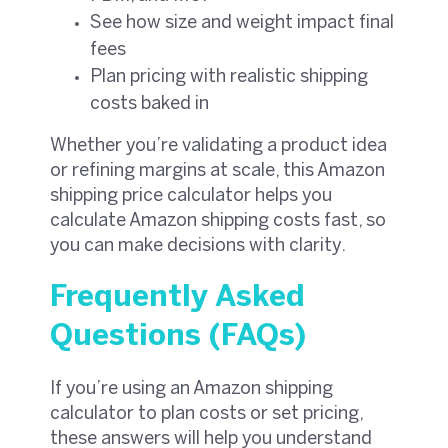
See how size and weight impact final
fees
Plan pricing with realistic shipping
costs baked in
Whether you’re validating a product idea
or refining margins at scale, this Amazon
shipping price calculator helps you
calculate Amazon shipping costs fast, so
you can make decisions with clarity.
Frequently Asked
Questions (FAQs)
If you’re using an Amazon shipping
calculator to plan costs or set pricing,
these answers will help you understand