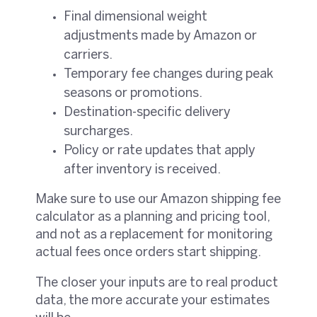
Final dimensional weight
adjustments made by Amazon or
carriers.
Temporary fee changes during peak
seasons or promotions.
Destination-specific delivery
surcharges.
Policy or rate updates that apply
after inventory is received.
Make sure to use our Amazon shipping fee
calculator as a planning and pricing tool,
and not as a replacement for monitoring
actual fees once orders start shipping.
The closer your inputs are to real product
data, the more accurate your estimates