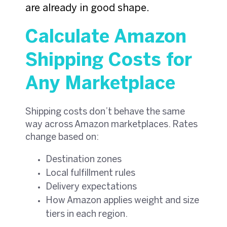
are already in good shape.
Calculate Amazon
Shipping Costs for
Any Marketplace
Shipping costs don’t behave the same
way across Amazon marketplaces. Rates
change based on:
Destination zones
Local fulfillment rules
Delivery expectations
How Amazon applies weight and size
tiers in each region.