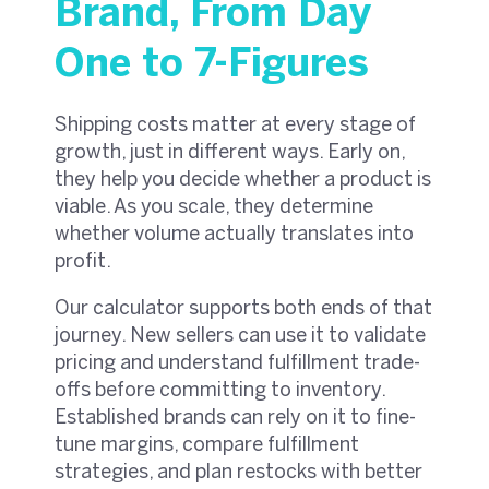
Brand, From Day
One to 7-Figures
Shipping costs matter at every stage of
growth, just in different ways. Early on,
they help you decide whether a product is
viable. As you scale, they determine
whether volume actually translates into
profit.
Our calculator supports both ends of that
journey. New sellers can use it to validate
pricing and understand fulfillment trade-
offs before committing to inventory.
Established brands can rely on it to fine-
tune margins, compare fulfillment
strategies, and plan restocks with better