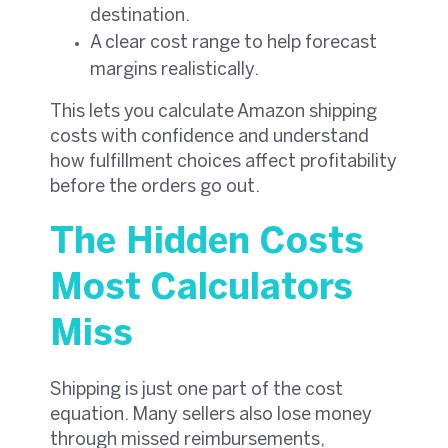
destination.
A clear cost range to help forecast
margins realistically.
This lets you calculate Amazon shipping
costs with confidence and understand
how fulfillment choices affect profitability
before the orders go out.
The Hidden Costs
Most Calculators
Miss
Shipping is just one part of the cost
equation. Many sellers also lose money
through missed reimbursements,