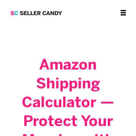
Amazon
Shipping
Calculator —
Protect Your