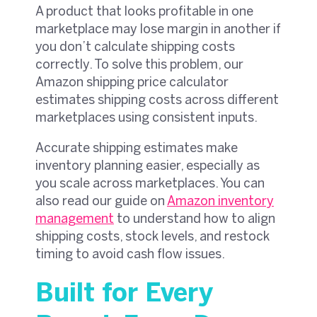
A product that looks profitable in one
marketplace may lose margin in another if
you don’t calculate shipping costs
correctly. To solve this problem, our
Amazon shipping price calculator
estimates shipping costs across different
marketplaces using consistent inputs.
Accurate shipping estimates make
inventory planning easier, especially as
you scale across marketplaces. You can
also read our guide on
Amazon inventory
management
to understand how to align
shipping costs, stock levels, and restock
timing to avoid cash flow issues.
Built for Every