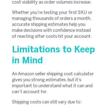
cost visibility as order volumes increase.
Whether you’re testing your first SKU or
managing thousands of orders a month,
accurate shipping estimates help you
make decisions with confidence instead
of reacting after costs hit your account.
Limitations to Keep
in Mind
An Amazon seller shipping cost calculator
gives you strong estimates, but it’s
important to understand what it can and
can’t account for.
Shipping costs can still vary due to: