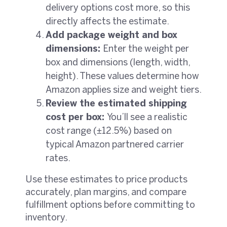
delivery options cost more, so this
directly affects the estimate.
Add package weight and box
dimensions:
Enter the weight per
box and dimensions (length, width,
height). These values determine how
Amazon applies size and weight tiers.
Review the estimated shipping
cost per box:
You’ll see a realistic
cost range (±12.5%) based on
typical Amazon partnered carrier
rates.
Use these estimates to price products
accurately, plan margins, and compare
fulfillment options before committing to
inventory.