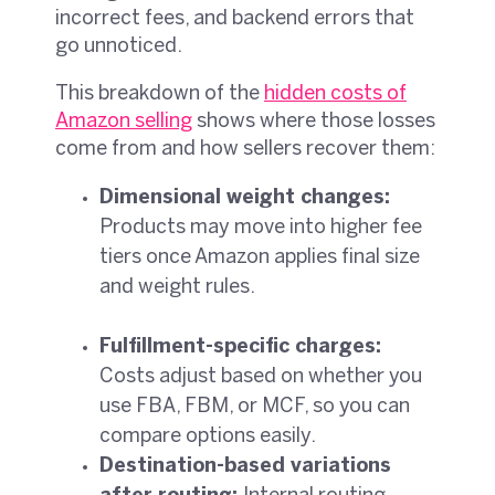
incorrect fees, and backend errors that
go unnoticed.
This breakdown of the
hidden costs of
Amazon selling
shows where those losses
come from and how sellers recover them:
Dimensional weight changes:
Products may move into higher fee
tiers once Amazon applies final size
and weight rules.
Fulfillment-specific charges:
Costs adjust based on whether you
use FBA, FBM, or MCF, so you can
compare options easily.
Destination-based variations