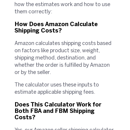
how the estimates work and how to use
them correctly:
How Does Amazon Calculate
Shipping Costs?
Amazon calculates shipping costs based
on factors like product size, weight,
shipping method, destination, and
whether the order is fulfilled by Amazon
or by the seller.
The calculator uses these inputs to
estimate applicable shipping fees.
Does This Calculator Work for
Both FBA and FBM Shipping
Costs?