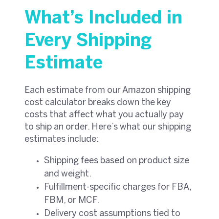
What’s Included in
Every Shipping
Estimate
Each estimate from our Amazon shipping
cost calculator breaks down the key
costs that affect what you actually pay
to ship an order. Here’s what our shipping
estimates include:
Shipping fees based on product size
and weight.
Fulfillment-specific charges for FBA,
FBM, or MCF.
Delivery cost assumptions tied to