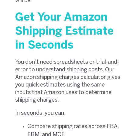
will be.
Get Your Amazon
Shipping Estimate
in Seconds
You don’t need spreadsheets or trial-and-
error to understand shipping costs. Our
Amazon shipping charges calculator gives
you quick estimates using the same
inputs that Amazon uses to determine
shipping charges.
In seconds, you can:
Compare shipping rates across FBA,
FBM, and MCF