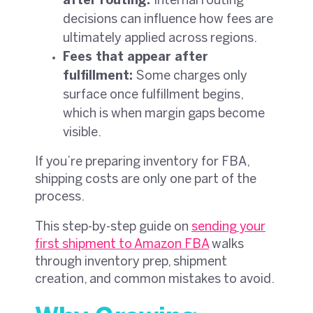
after routing:
Internal routing
decisions can influence how fees are
ultimately applied across regions.
Fees that appear after
fulfillment:
Some charges only
surface once fulfillment begins,
which is when margin gaps become
visible.
If you’re preparing inventory for FBA,
shipping costs are only one part of the
process.
This step-by-step guide on
sending your
first shipment to Amazon FBA
walks
through inventory prep, shipment
creation, and common mistakes to avoid.