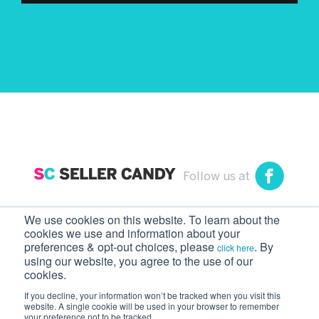
Follow us at
We use cookies on this website. To learn about the
cookies we use and information about your
preferences & opt-out choices, please
. By
click here
using our website, you agree to the use of our
Seller Candy
cookies.
Never talk to Amazon Seller Support again.
If you decline, your information won’t be tracked when you visit this
website. A single cookie will be used in your browser to remember
Copyright © 2026 Seller Candy. All rights
your preference not to be tracked.