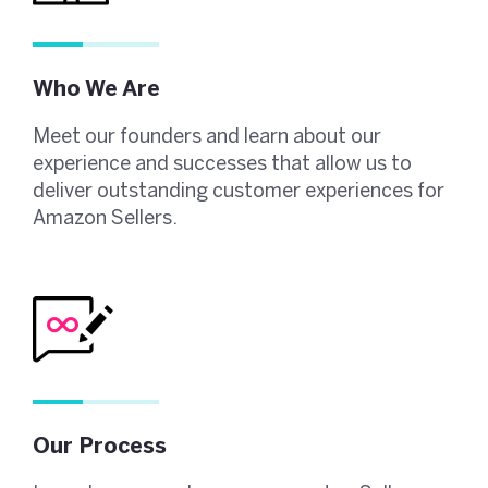
Who We Are
Meet our founders and learn about our
experience and successes that allow us to
deliver outstanding customer experiences for
Amazon Sellers.
Our Process