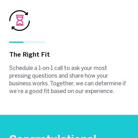
The Right Fit
Schedule a 1-on-1 call to ask your most
pressing questions and share how your
business works. Together, we can determine if
we’re a good fit based on our experience.