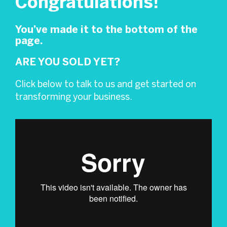
Congratulations!
You’ve made it to the bottom of the
page.
ARE YOU SOLD YET?
Click below to talk to us and get started on
transforming your business.