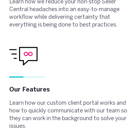
Learn how we reduce your non-stop Seller
Central headaches into an easy-to-manage
workflow while delivering certainty that
everything is being done to best practices.
Our Features
Learn how our custom client portal works and
how to quickly communicate with our team so
they can work in the background to solve your
issues.