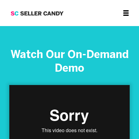
Watch Our On-Demand
Demo