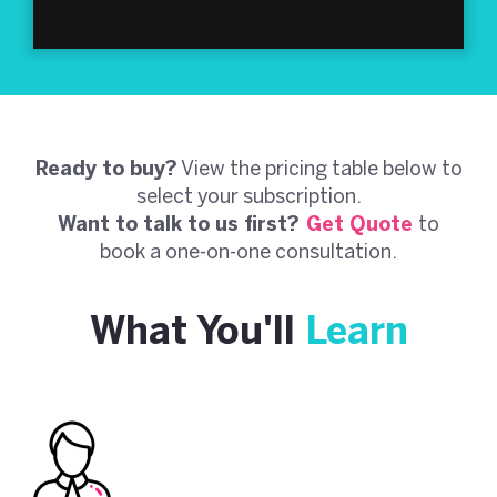
Ready to buy?
View the pricing table below to
select your subscription.
Want to talk to us first?
Get Quote
to
book a one-on-one consultation.
What You'll
Learn