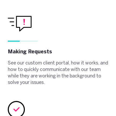
Making Requests
See our custom client portal, how it works, and
how to quickly communicate with our team
while they are working in the background to
solve your issues.