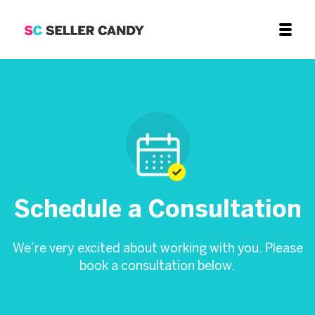
Schedule a Consultation
We’re very excited about working with you. Please
book a consultation below.