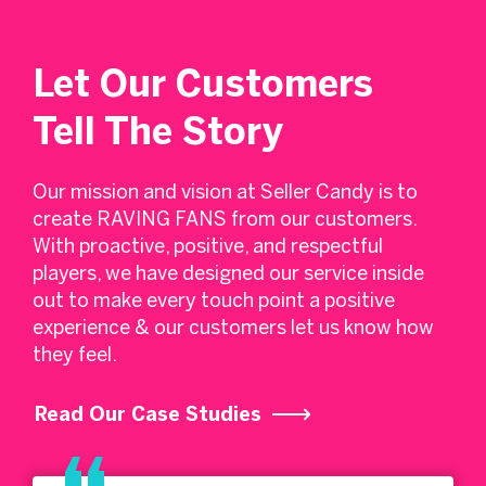
Let Our Customers
Tell The Story
Our mission and vision at Seller Candy is to
create RAVING FANS from our customers.
With proactive, positive, and respectful
players, we have designed our service inside
out to make every touch point a positive
experience & our customers let us know how
they feel.
Read Our Case Studies