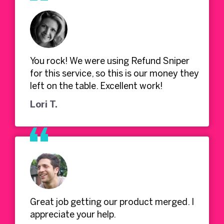
You rock! We were using Refund Sniper
for this service, so this is our money they
left on the table. Excellent work!
Lori T.
Great job getting our product merged. I
appreciate your help.