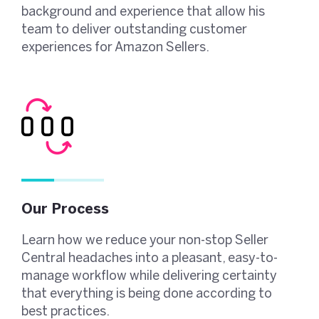
background and experience that allow his
team to deliver outstanding customer
experiences for Amazon Sellers.
Our Process
Learn how we reduce your non-stop Seller
Central headaches into a pleasant, easy-to-
manage workflow while delivering certainty
that everything is being done according to
best practices.