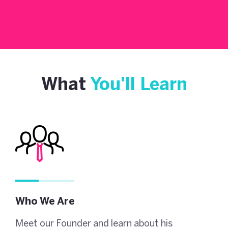
What
You'll Learn
Who We Are
Meet our Founder and learn about his