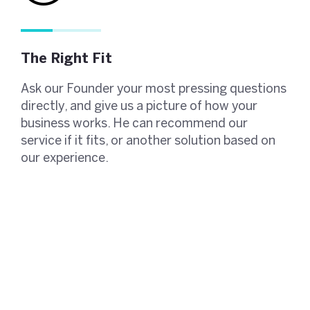
The Right Fit
Ask our Founder your most pressing questions
directly, and give us a picture of how your
business works. He can recommend our
service if it fits, or another solution based on
our experience.