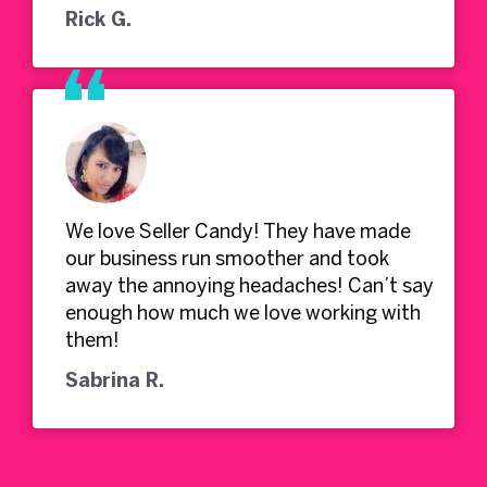
Rick G.
We love Seller Candy! They have made
our business run smoother and took
away the annoying headaches! Can’t say
enough how much we love working with
them!
Sabrina R.