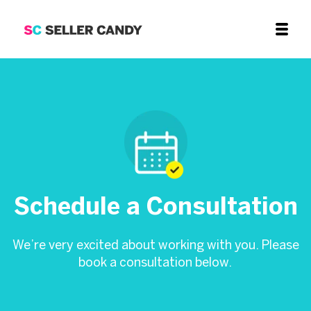
Schedule a Consultation
We’re very excited about working with you. Please
book a consultation below.