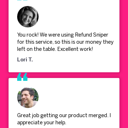
You rock! We were using Refund Sniper
for this service, so this is our money they
left on the table. Excellent work!
Lori T.
Great job getting our product merged. I
appreciate your help.