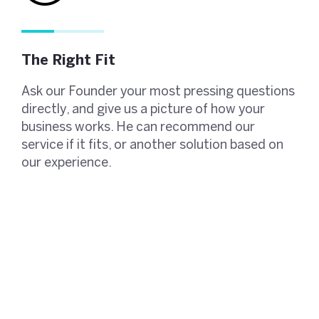
The Right Fit
Ask our Founder your most pressing questions
directly, and give us a picture of how your
business works. He can recommend our
service if it fits, or another solution based on
our experience.