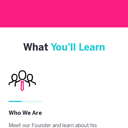
What
You'll Learn
Who We Are
Meet our Founder and learn about his