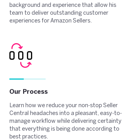
background and experience that allow his
team to deliver outstanding customer
experiences for Amazon Sellers.
Our Process
Learn how we reduce your non-stop Seller
Central headaches into a pleasant, easy-to-
manage workflow while delivering certainty
that everything is being done according to
best practices.